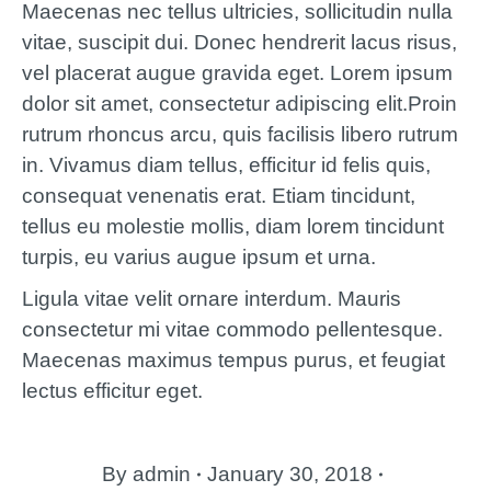
Maecenas nec tellus ultricies, sollicitudin nulla
vitae, suscipit dui. Donec hendrerit lacus risus,
vel placerat augue gravida eget. Lorem ipsum
dolor sit amet, consectetur adipiscing elit.Proin
rutrum rhoncus arcu, quis facilisis libero rutrum
in. Vivamus diam tellus, efficitur id felis quis,
consequat venenatis erat. Etiam tincidunt,
tellus eu molestie mollis, diam lorem tincidunt
turpis, eu varius augue ipsum et urna.
Ligula vitae velit ornare interdum. Mauris
consectetur mi vitae commodo pellentesque.
Maecenas maximus tempus purus, et feugiat
lectus efficitur eget.
By
admin
January 30, 2018