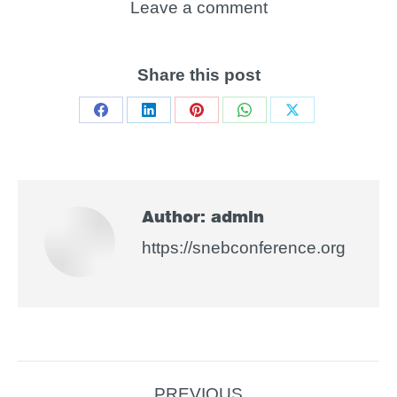
Leave a comment
Share this post
Share
Share
Share
Share
Share
on
on
on
on
on
Facebook
LinkedIn
Pinterest
WhatsApp
X
Author:
admin
https://snebconference.org
Post
PREVIOUS