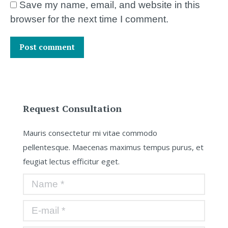
Save my name, email, and website in this
browser for the next time I comment.
Post comment
Request Consultation
Mauris consectetur mi vitae commodo
pellentesque. Maecenas maximus tempus purus, et
feugiat lectus efficitur eget.
Name *
E-mail *