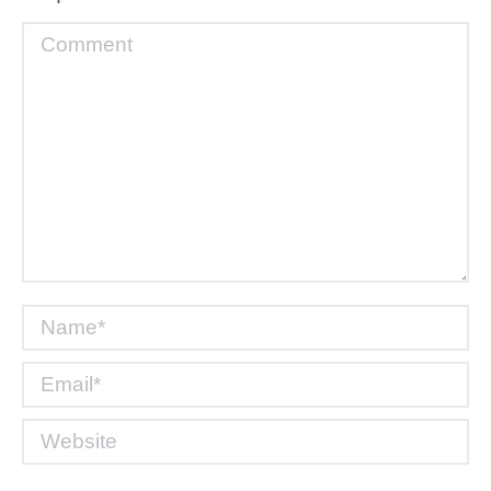
Comment
Name *
Email *
Website