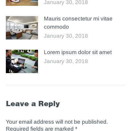
January 30, 2018
Mauris consectetur mi vitae
commodo
January 30, 2018
Lorem ipsum dolor sit amet
January 30, 2018
Leave a Reply
Your email address will not be published.
Required fields are marked
*