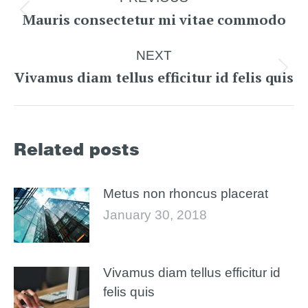
navigation
Mauris consectetur mi vitae commodo
Previous
post:
NEXT
Vivamus diam tellus efficitur id felis quis
Next
post:
Related posts
Metus non rhoncus placerat
January 30, 2018
Vivamus diam tellus efficitur id
felis quis