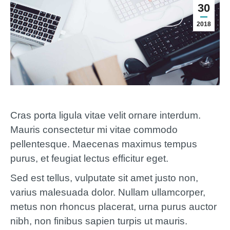
30
2018
Cras porta ligula vitae velit ornare interdum.
Mauris consectetur mi vitae commodo
pellentesque. Maecenas maximus tempus
purus, et feugiat lectus efficitur eget.
Sed est tellus, vulputate sit amet justo non,
varius malesuada dolor. Nullam ullamcorper,
metus non rhoncus placerat, urna purus auctor
nibh, non finibus sapien turpis ut mauris.