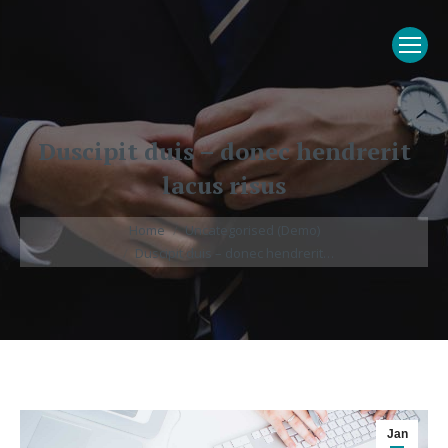
Duscipit duis – donec hendrerit
lacus risus
You are here:
Home
Uncategorised (Demo)
Duscipit duis – donec hendrerit…
Jan