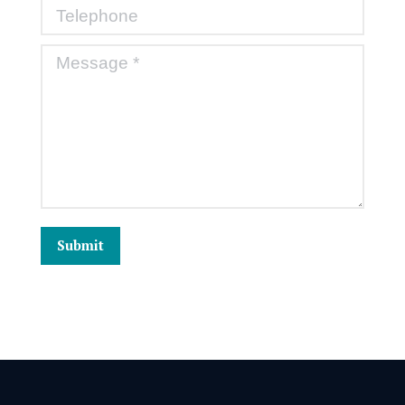
Telephone
Message *
Submit