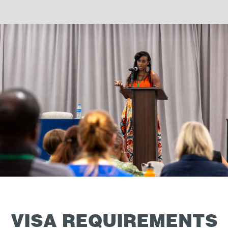
VISA REQUIREMENTS