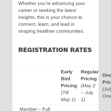
Whether you’re advancing your
career or seeking the latest
insights, this is your chance to
connect, learn, and lead in
shaping healthier communities.
REGISTRATION RATES
Early
Regular
Ons
Bird
Pricing
Pri
Pricing
(May 2
(Jul
(Till
– July
Onw
May 1)
1)
Member – Full