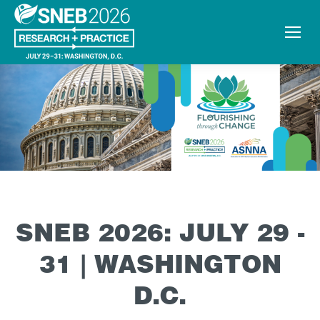
SNEB 2026: JULY 29 -
31 | WASHINGTON
D.C.