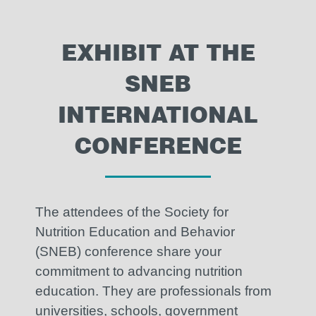
EXHIBIT AT THE
SNEB
INTERNATIONAL
CONFERENCE
The attendees of the Society for
Nutrition Education and Behavior
(SNEB) conference share your
commitment to advancing nutrition
education. They are professionals from
universities, schools, government