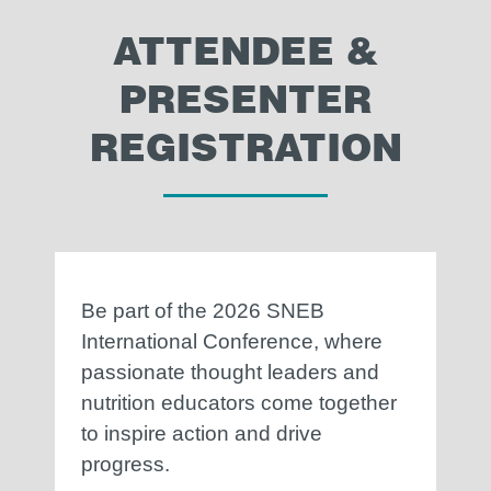
ATTENDEE &
PRESENTER
REGISTRATION
Be part of the 2026 SNEB
International Conference, where
passionate thought leaders and
nutrition educators come together
to inspire action and drive
progress.