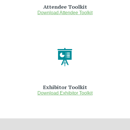
Attendee Toolkit
Download Attendee Toolkit
Exhibitor Toolkit
Download Exhibitor Toolkit