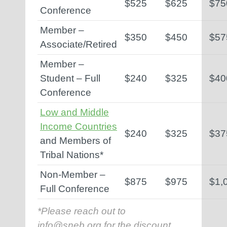
$525
$625
$75
Conference
Member –
$350
$450
$57
Associate/Retired
Member –
Student – Full
$240
$325
$40
Conference
Low and Middle
Income Countries
$240
$325
$37
and Members of
Tribal Nations*
Non-Member –
$875
$975
$1,
Full Conference
*Please reach out to
info@sneb.org
for the discount