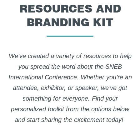
RESOURCES AND
BRANDING KIT
We’ve
created a variety of resources to help
you spread the word about the SNEB
International Conference. Whether
you’re
an
attendee, exhibitor, or speaker,
we’ve
got
something for everyone.
Find
your
personalized toolkit from the options below
and start sharing the excitement today!