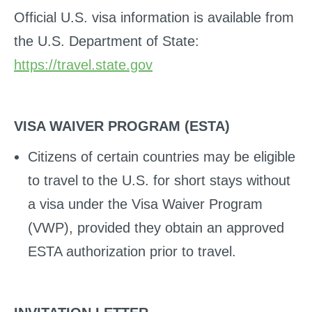
Official U.S. visa information is available from
the U.S. Department of State:
https://travel.state.gov
VISA WAIVER PROGRAM (ESTA)
Citizens of certain countries may be eligible
to travel to the U.S. for short stays without
a visa under the Visa Waiver Program
(VWP), provided they obtain an approved
ESTA authorization prior to travel.