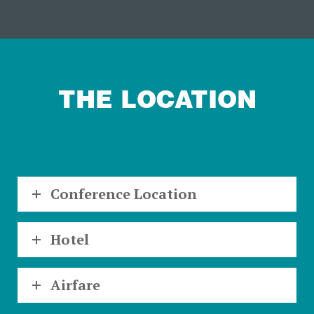
THE LOCATION
Conference Location
Hotel
Airfare