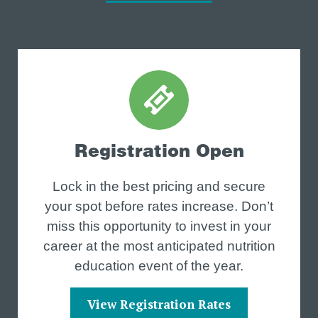
Registration Open
Lock in the best pricing and secure
your spot before rates increase. Don’t
miss this opportunity to invest in your
career at the most anticipated nutrition
education event of the year.
View Registration Rates