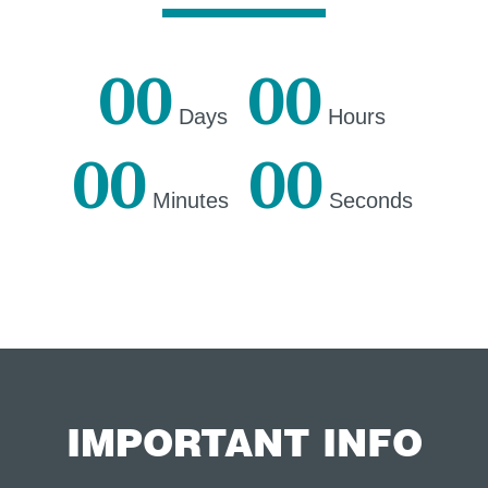
00
00
Days
Hours
00
00
Minutes
Seconds
IMPORTANT INFO