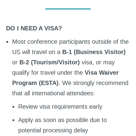
DO I NEED A VISA?
Most conference participants outside of the
US will travel on a
B-1 (Business Visitor)
or
B-2 (Tourism/Visitor)
visa, or may
qualify for travel under the
Visa Waiver
Program (ESTA)
. We strongly recommend
that all international attendees:
Review visa requirements early
Apply as soon as possible due to
potential processing delay