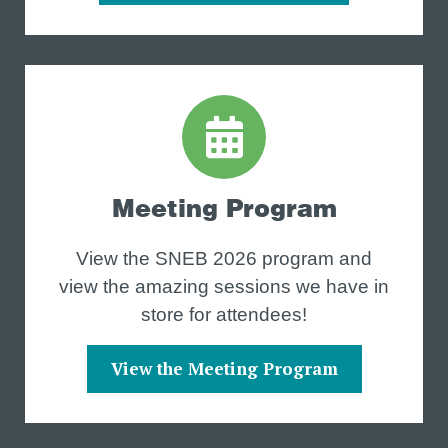
Meeting Program
View the SNEB 2026 program and
view the amazing sessions we have in
store for attendees!
View the Meeting Program