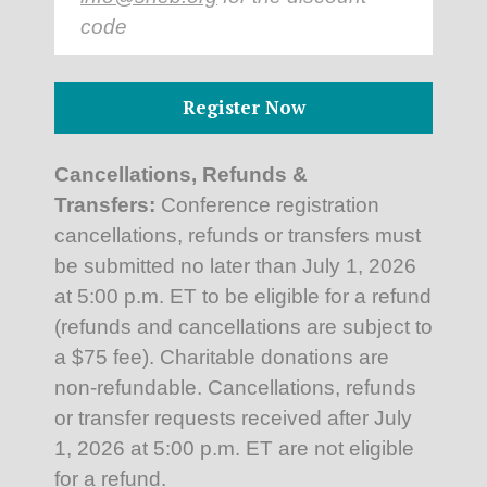
code
Register Now
Cancellations, Refunds &
Transfers:
Conference registration
cancellations, refunds or transfers must
be submitted no later than July 1, 2026
at 5:00 p.m. ET to be eligible for a refund
(refunds and cancellations are subject to
a $75 fee). Charitable donations are
non-refundable. Cancellations, refunds
or transfer requests received after July
1, 2026 at 5:00 p.m. ET are not eligible
for a refund.