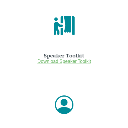
Speaker Toolkit
Download Speaker Toolkit