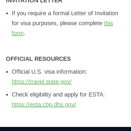
INVITATION LETTER
If you require a formal Letter of Invitation
for visa purposes, please complete
this
form
.
OFFICIAL RESOURCES
Official U.S. visa information:
https://travel.state.gov/
Check eligibility and apply for ESTA:
https://esta.cbp.dhs.gov/