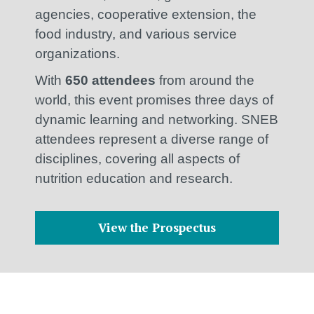
agencies, cooperative extension, the
food industry, and various service
organizations.
With
650 attendees
from around the
world, this event promises three days of
dynamic learning and networking. SNEB
attendees represent a diverse range of
disciplines, covering all aspects of
nutrition education and research.
View the Prospectus